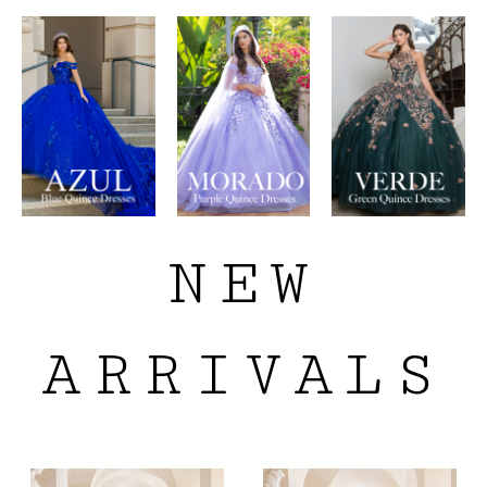
NEW
ARRIVALS