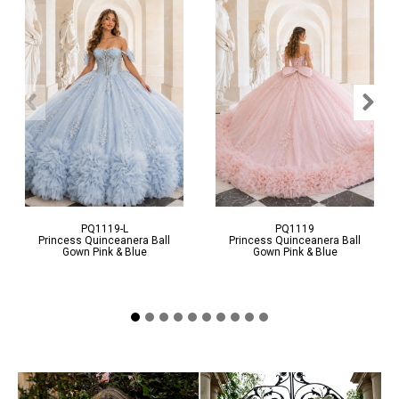
Video
Video
PQ1119-L
PQ1119
Princess Quinceanera Ball
Princess Quinceanera Ball
Gown Pink & Blue
Gown Pink & Blue