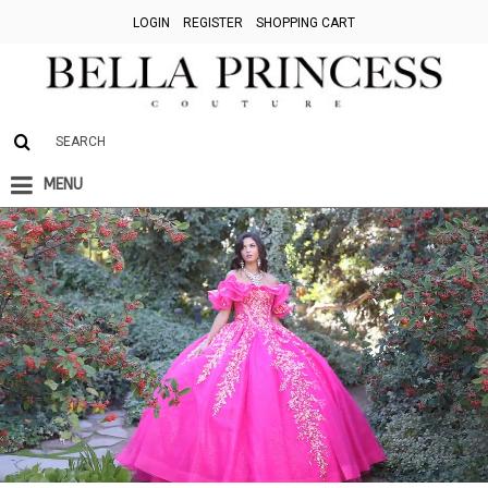
LOGIN
REGISTER
SHOPPING CART
MENU