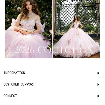
INFORMATION
CUSTOMER SUPPORT
CONNECT